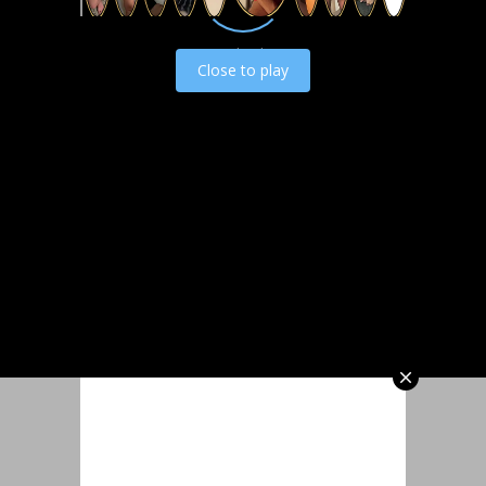
Load video
Close to play