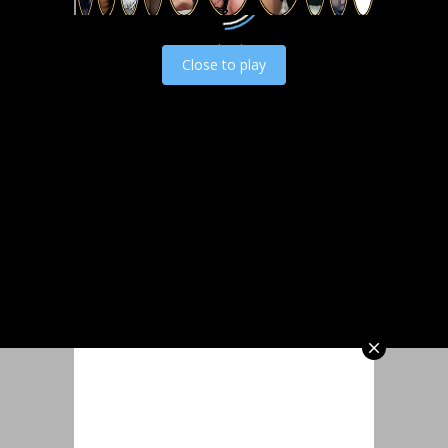
Load video
Close to play