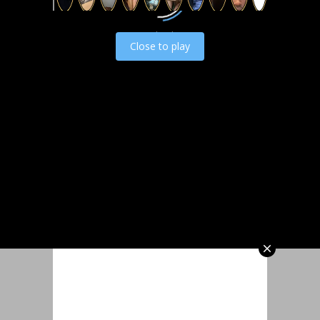
Load video
Close to play