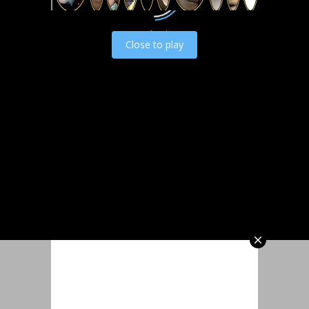
Load video
Close to play