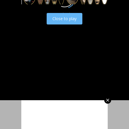
Load video
Close to play