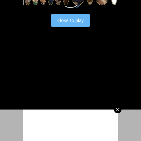
Load video
Close to play