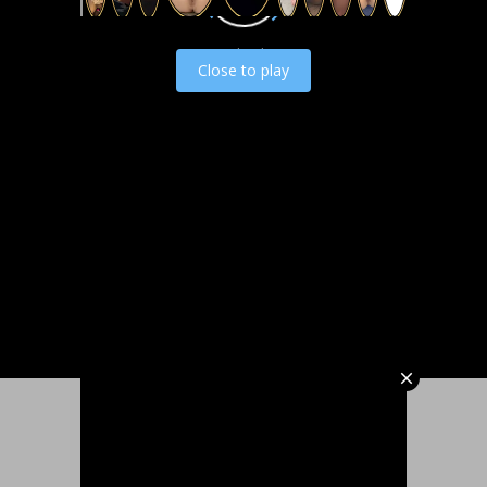
Load video
Close to play