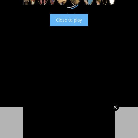
Load video
Close to play