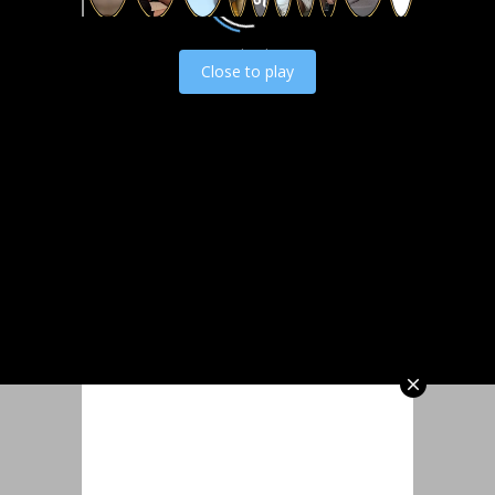
Load video
Close to play