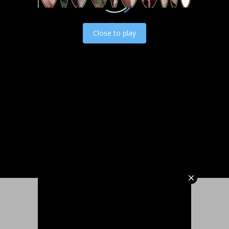
Load video
Close to play