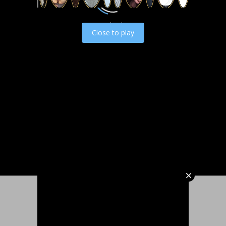
Load video
Close to play