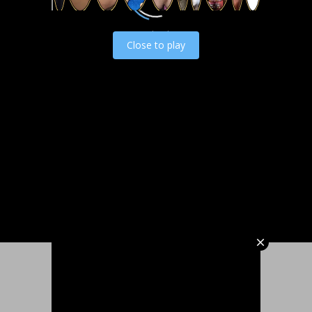
Load video
Close to play