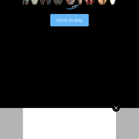
Load video
Close to play