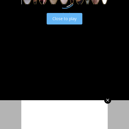
Load video
Close to play