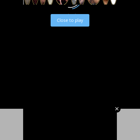
Load video
Close to play