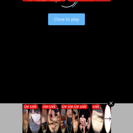
Load video
Close to play