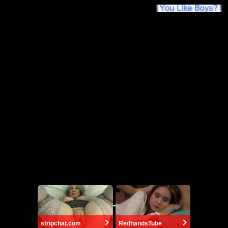
stripchat.com
RedhandsTube