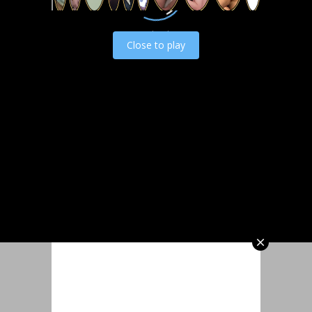
Load video
Close to play