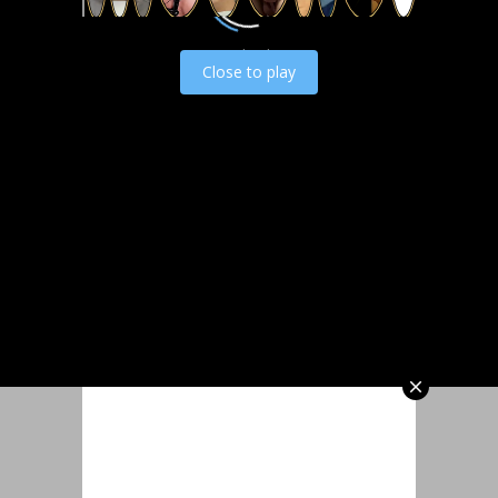
Load video
Close to play