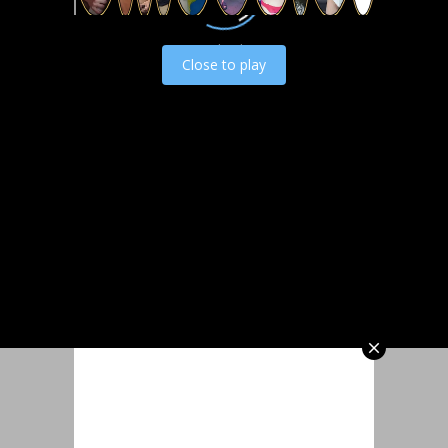
Load video
Close to play