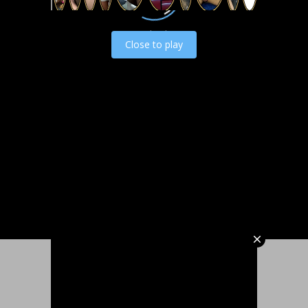
Load video
Close to play