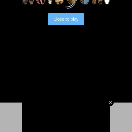
Load video
Close to play