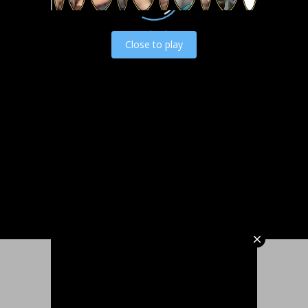
Load video
Close to play