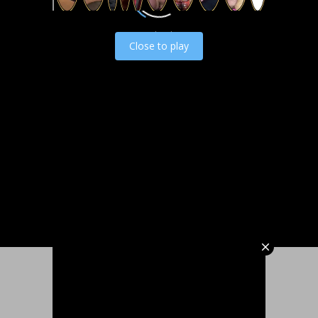
Load video
Close to play