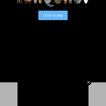
Load video
Close to play