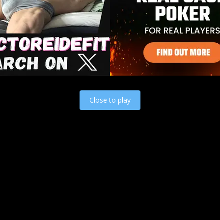
Load video
Close to play