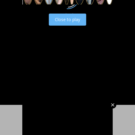
Load video
Close to play