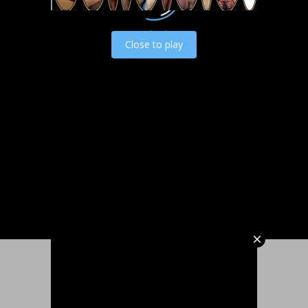
Load video
Close to play