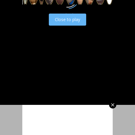
Load video
Close to play